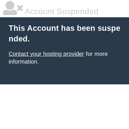
Account Suspended
This Account has been suspe
nded.
Contact your hosting provider
for more
information.