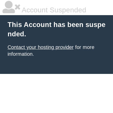
Account Suspended
This Account has been suspe
nded.
Contact your hosting provider
for more
information.