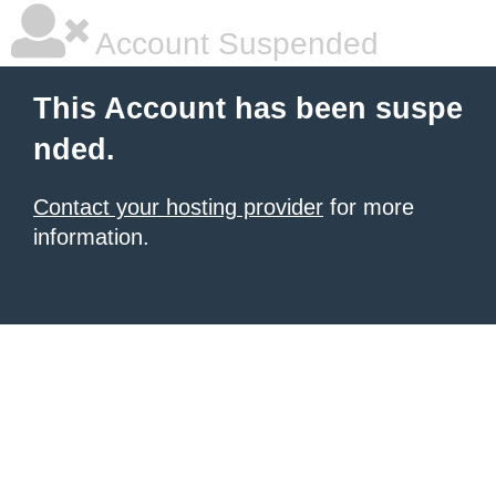
Account Suspended
This Account has been suspe
nded.
Contact your hosting provider
for more
information.