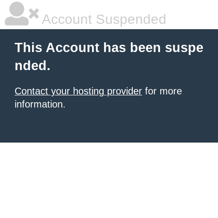
Account Suspended
This Account has been suspe
nded.
Contact your hosting provider
for more
information.